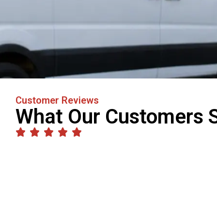
Customer Reviews
What Our Customers 