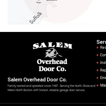
Ser
Res
Co
Ins
Rep
Em
Salem Overhead Door Co.
Mai
Family-owned and operated since 1987. Serving the North Shore and
Metro North Boston with honest, reliable garage door service.