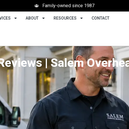
Family-owned since 1987
VICES
ABOUT
RESOURCES
CONTACT
Reviews | Salem Overhea