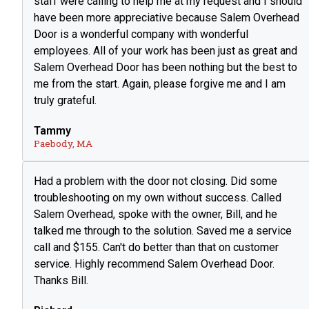
staff were calling to help me at my request and I should
have been more appreciative because Salem Overhead
Door is a wonderful company with wonderful
employees. All of your work has been just as great and
Salem Overhead Door has been nothing but the best to
me from the start. Again, please forgive me and I am
truly grateful.
Tammy
Paebody, MA
Had a problem with the door not closing. Did some
troubleshooting on my own without success. Called
Salem Overhead, spoke with the owner, Bill, and he
talked me through to the solution. Saved me a service
call and $155. Can't do better than that on customer
service. Highly recommend Salem Overhead Door.
Thanks Bill.