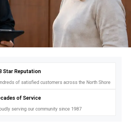
8 Star Reputation
ndreds of satisfied customers across the North Shore
cades of Service
oudly serving our community since 1987