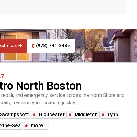
Estimate
(978) 741-3436
87
tro North Boston
 repair, and emergency service across the North Shore and
aily, reaching your location quickly.
Swampscott
Gloucester
Middleton
Lynn
-the-Sea
more...