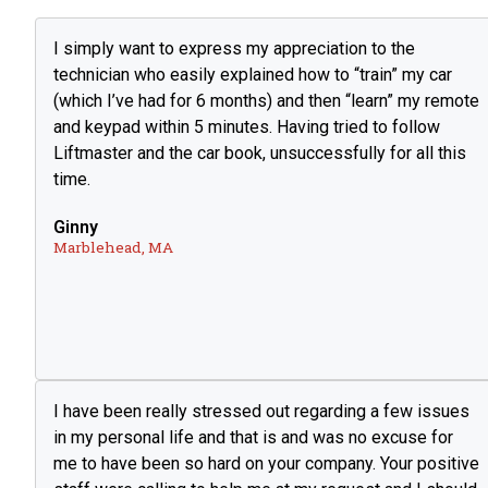
I simply want to express my appreciation to the
technician who easily explained how to “train” my car
(which I’ve had for 6 months) and then “learn” my remote
and keypad within 5 minutes. Having tried to follow
Liftmaster and the car book, unsuccessfully for all this
time.
Ginny
Marblehead, MA
I have been really stressed out regarding a few issues
in my personal life and that is and was no excuse for
me to have been so hard on your company. Your positive