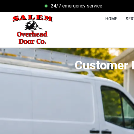
24/7 emergency service
HOME
SER
Customer 