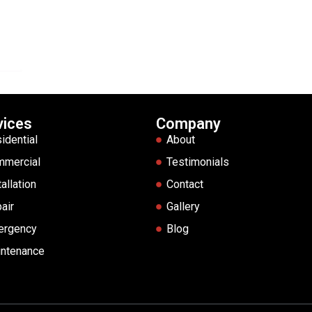
vices
Company
idential
About
mmercial
Testimonials
tallation
Contact
air
Gallery
ergency
Blog
ntenance