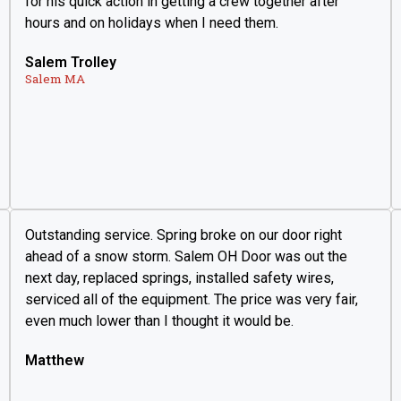
for his quick action in getting a crew together after
hours and on holidays when I need them.
Salem Trolley
Salem MA
Outstanding service. Spring broke on our door right
ahead of a snow storm. Salem OH Door was out the
next day, replaced springs, installed safety wires,
serviced all of the equipment. The price was very fair,
even much lower than I thought it would be.
Matthew