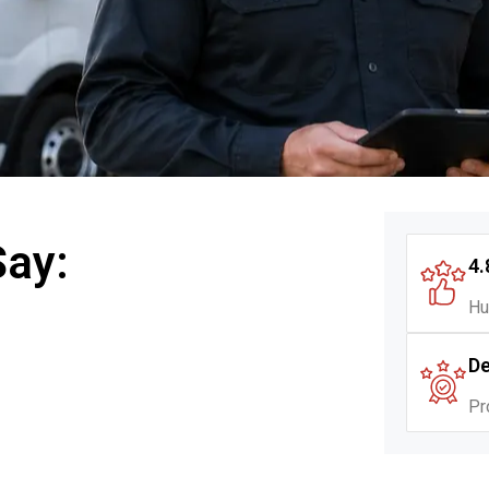
Say:
4.
Hu
De
Pr