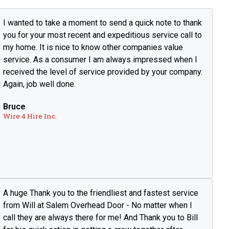
I wanted to take a moment to send a quick note to thank
you for your most recent and expeditious service call to
my home. It is nice to know other companies value
service. As a consumer I am always impressed when I
received the level of service provided by your company.
Again, job well done.
Bruce
Wire 4 Hire Inc.
A huge Thank you to the friendliest and fastest service
from Will at Salem Overhead Door - No matter when I
call they are always there for me! And Thank you to Bill