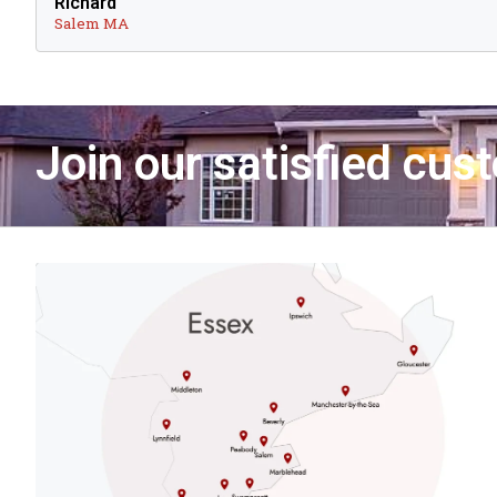
Richard
Salem MA
Join our satisfied cus