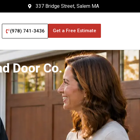
337 Bridge Street, Salem MA
Get a Free Estimate
(978) 741-3436
d Door Co.