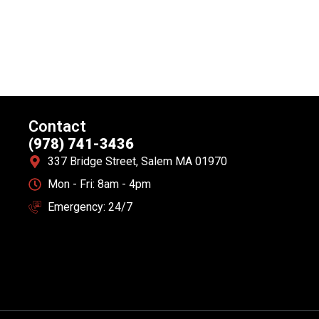
Contact
(978) 741-3436
337 Bridge Street, Salem MA 01970
Mon - Fri: 8am - 4pm
Emergency: 24/7