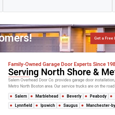
tomers!
Get a Free 
Family-Owned Garage Door Experts Since 19
Serving North Shore & Me
Salem Overhead Door Co. provides garage door installation,
Metro North Boston area. Our service trucks are on the road d
Salem
Marblehead
Beverly
Peabody
Lynnfield
Ipswich
Saugus
Manchester-by