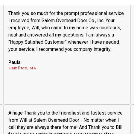
Thank you so much for the prompt professional service
I received from Salem Overhead Door Co., Inc. Your
employee, Will, who came to my home was courteous,
neat and answered all my questions. I am always a
“Happy Satisfied Customer” whenever I have needed
your service. I recommend you company integrity.
Paula
Hamilton, MA
A huge Thank you to the friendliest and fastest service
from Will at Salem Overhead Door - No matter when I
call they are always there for me! And Thank you to Bill