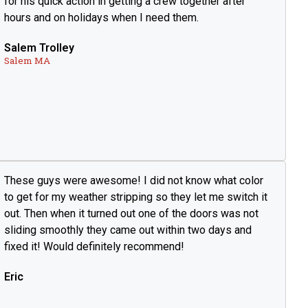
for his quick action in getting a crew together after
hours and on holidays when I need them.
Salem Trolley
Salem MA
These guys were awesome! I did not know what color
to get for my weather stripping so they let me switch it
out. Then when it turned out one of the doors was not
sliding smoothly they came out within two days and
fixed it! Would definitely recommend!
Eric