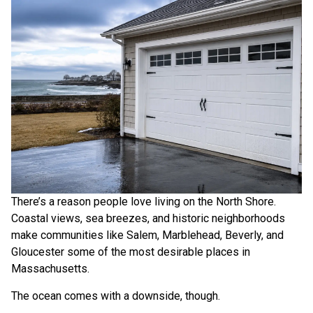
There’s a reason people love living on the North Shore.
Coastal views, sea breezes, and historic neighborhoods
make communities like Salem, Marblehead, Beverly, and
Gloucester some of the most desirable places in
Massachusetts.
The ocean comes with a downside, though.