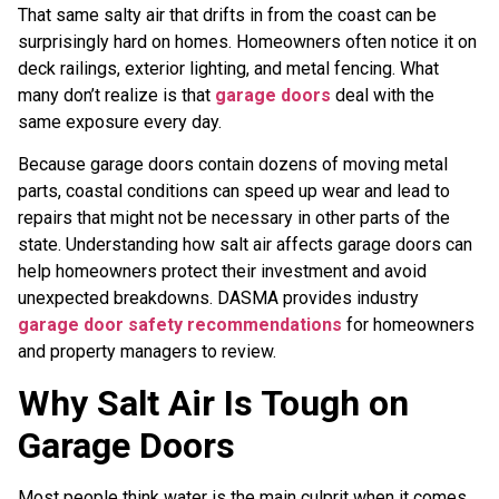
That same salty air that drifts in from the coast can be
surprisingly hard on homes. Homeowners often notice it on
deck railings, exterior lighting, and metal fencing. What
many don’t realize is that
garage doors
deal with the
same exposure every day.
Because garage doors contain dozens of moving metal
parts, coastal conditions can speed up wear and lead to
repairs that might not be necessary in other parts of the
state. Understanding how salt air affects garage doors can
help homeowners protect their investment and avoid
unexpected breakdowns. DASMA provides industry
garage door safety recommendations
for homeowners
and property managers to review.
Why Salt Air Is Tough on
Garage Doors
Most people think water is the main culprit when it comes