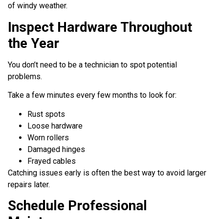
of windy weather.
Inspect Hardware Throughout
the Year
You don’t need to be a technician to spot potential
problems.
Take a few minutes every few months to look for:
Rust spots
Loose hardware
Worn rollers
Damaged hinges
Frayed cables
Catching issues early is often the best way to avoid larger
repairs later.
Schedule Professional