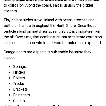
to corrosion. Along the coast, salt is usually the bigger
concern.
Tiny salt particles travel inland with ocean breezes and
settle on homes throughout the North Shore. Once those
particles land on metal surfaces, they attract moisture from
the air. Over time, that combination can accelerate corrosion
and cause components to deteriorate faster than expected.
Garage doors are especially vulnerable because they
include:
Springs
Hinges
Rollers
Tracks
Brackets
Fasteners
Cables