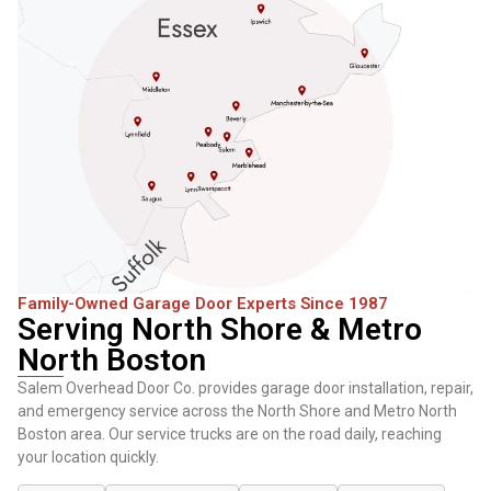
Family-Owned Garage Door Experts Since 1987
Serving North Shore & Metro
North Boston
Salem Overhead Door Co. provides garage door installation, repair,
and emergency service across the North Shore and Metro North
Boston area. Our service trucks are on the road daily, reaching
your location quickly.