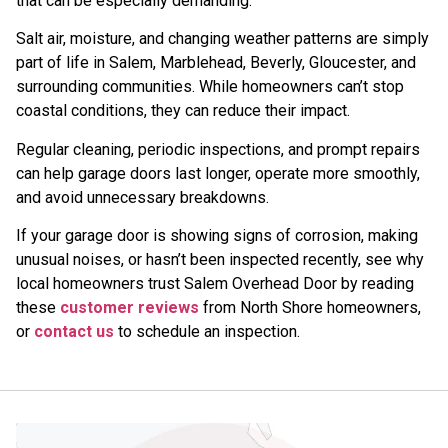
that can be especially demanding.
Salt air, moisture, and changing weather patterns are simply
part of life in Salem, Marblehead, Beverly, Gloucester, and
surrounding communities. While homeowners can’t stop
coastal conditions, they can reduce their impact.
Regular cleaning, periodic inspections, and prompt repairs
can help garage doors last longer, operate more smoothly,
and avoid unnecessary breakdowns.
If your garage door is showing signs of corrosion, making
unusual noises, or hasn’t been inspected recently, see why
local homeowners trust Salem Overhead Door by reading
these
customer reviews
from North Shore homeowners,
or
contact us
to schedule an inspection.