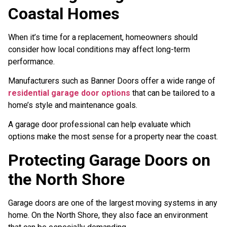
Coastal Homes
When it’s time for a replacement, homeowners should
consider how local conditions may affect long-term
performance.
Manufacturers such as Banner Doors offer a wide range of
residential garage door options
that can be tailored to a
home’s style and maintenance goals.
A garage door professional can help evaluate which
options make the most sense for a property near the coast.
Protecting Garage Doors on
the North Shore
Garage doors are one of the largest moving systems in any
home. On the North Shore, they also face an environment