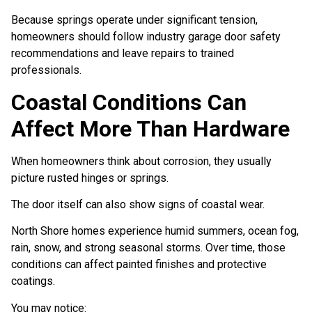
Because springs operate under significant tension,
homeowners should follow industry garage door safety
recommendations and leave repairs to trained
professionals.
Coastal Conditions Can
Affect More Than Hardware
When homeowners think about corrosion, they usually
picture rusted hinges or springs.
The door itself can also show signs of coastal wear.
North Shore homes experience humid summers, ocean fog,
rain, snow, and strong seasonal storms. Over time, those
conditions can affect painted finishes and protective
coatings.
You may notice: