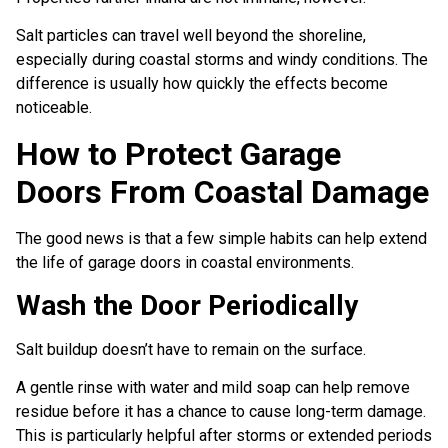
Salt particles can travel well beyond the shoreline,
especially during coastal storms and windy conditions. The
difference is usually how quickly the effects become
noticeable.
How to Protect Garage
Doors From Coastal Damage
The good news is that a few simple habits can help extend
the life of garage doors in coastal environments.
Wash the Door Periodically
Salt buildup doesn’t have to remain on the surface.
A gentle rinse with water and mild soap can help remove
residue before it has a chance to cause long-term damage.
This is particularly helpful after storms or extended periods