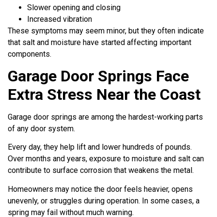
Slower opening and closing
Increased vibration
These symptoms may seem minor, but they often indicate
that salt and moisture have started affecting important
components.
Garage Door Springs Face
Extra Stress Near the Coast
Garage door springs are among the hardest-working parts
of any door system.
Every day, they help lift and lower hundreds of pounds.
Over months and years, exposure to moisture and salt can
contribute to surface corrosion that weakens the metal.
Homeowners may notice the door feels heavier, opens
unevenly, or struggles during operation. In some cases, a
spring may fail without much warning.