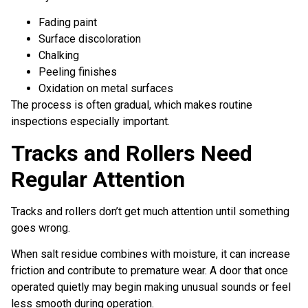
Fading paint
Surface discoloration
Chalking
Peeling finishes
Oxidation on metal surfaces
The process is often gradual, which makes routine
inspections especially important.
Tracks and Rollers Need
Regular Attention
Tracks and rollers don’t get much attention until something
goes wrong.
When salt residue combines with moisture, it can increase
friction and contribute to premature wear. A door that once
operated quietly may begin making unusual sounds or feel
less smooth during operation.