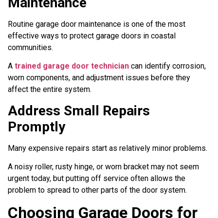
Maintenance
Routine garage door maintenance is one of the most
effective ways to protect garage doors in coastal
communities.
A
trained garage door technician
can identify corrosion,
worn components, and adjustment issues before they
affect the entire system.
Address Small Repairs
Promptly
Many expensive repairs start as relatively minor problems.
A noisy roller, rusty hinge, or worn bracket may not seem
urgent today, but putting off service often allows the
problem to spread to other parts of the door system.
Choosing Garage Doors for