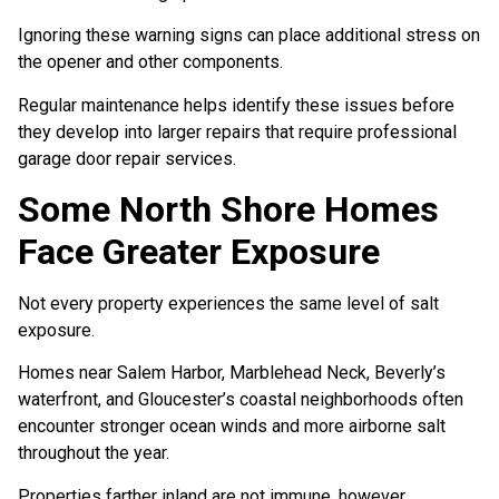
Ignoring these warning signs can place additional stress on
the opener and other components.
Regular maintenance helps identify these issues before
they develop into larger repairs that require professional
garage door repair services.
Some North Shore Homes
Face Greater Exposure
Not every property experiences the same level of salt
exposure.
Homes near Salem Harbor, Marblehead Neck, Beverly’s
waterfront, and Gloucester’s coastal neighborhoods often
encounter stronger ocean winds and more airborne salt
throughout the year.
Properties farther inland are not immune, however.