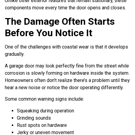
Unlike other exterior features that remain stationary, these
components move every time the door opens and closes.
The Damage Often Starts
Before You Notice It
One of the challenges with coastal wear is that it develops
gradually.
A garage door may look perfectly fine from the street while
corrosion is slowly forming on hardware inside the system.
Homeowners often don’t realize there’s a problem until they
hear a new noise or notice the door operating differently.
Some common warning signs include:
Squeaking during operation
Grinding sounds
Rust spots on hardware
Jerky or uneven movement