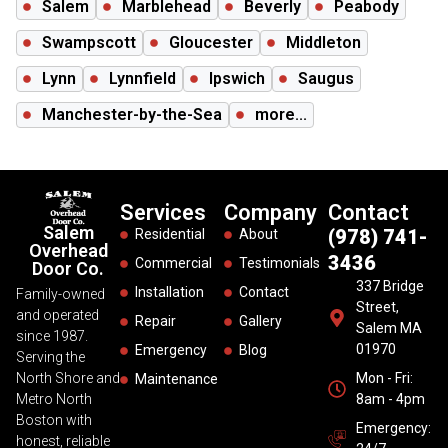
Salem
Marblehead
Beverly
Peabody
Swampscott
Gloucester
Middleton
Lynn
Lynnfield
Ipswich
Saugus
Manchester-by-the-Sea
more...
Services
Company
Contact
Salem
(978) 741-
Residential
About
Overhead
3436
Commercial
Testimonials
Door Co.
337 Bridge
Installation
Contact
Family-owned
Street,
and operated
Repair
Gallery
Salem MA
since 1987.
01970
Emergency
Blog
Serving the
North Shore and
Mon - Fri:
Maintenance
Metro North
8am - 4pm
Boston with
Emergency:
honest, reliable