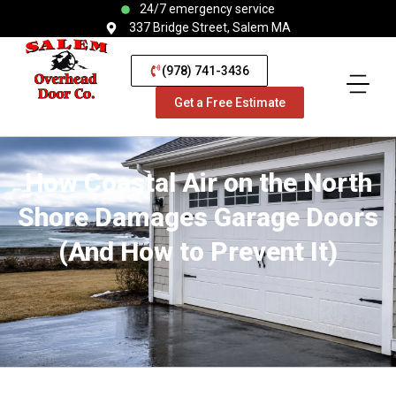
24/7 emergency service
337 Bridge Street, Salem MA
(978) 741-3436
Get a Free Estimate
How Coastal Air on the North
Shore Damages Garage Doors
(And How to Prevent It)